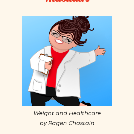
Weight and Healthcare
by Ragen Chastain