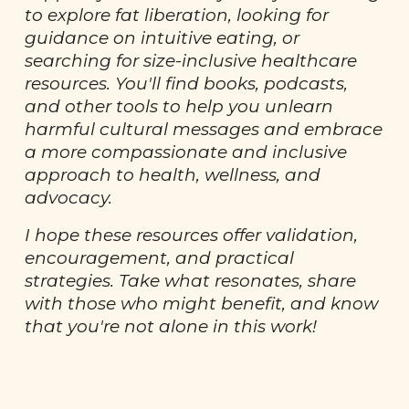
to explore fat liberation, looking for
guidance on intuitive eating, or
searching for size-inclusive healthcare
resources. You'll find books, podcasts,
and other tools to help you unlearn
harmful cultural messages and embrace
a more compassionate and inclusive
approach to health, wellness, and
advocacy.
I hope these resources offer validation,
encouragement, and practical
strategies. Take what resonates, share
with those who might benefit, and know
that you're not alone in this work!