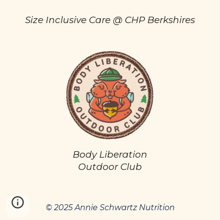
Size Inclusive Care @ CHP Berkshires
Body Liberation
Outdoor Club
© 2025 Annie Schwartz Nutrition