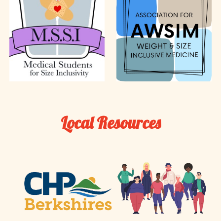
Local Resources