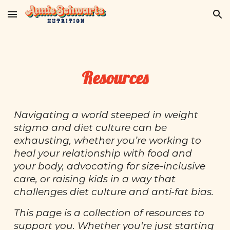
Skip to main content
Skip to navigation
Resources
Navigating a world steeped in weight
stigma and diet culture can be
exhausting, whether you’re working to
heal your relationship with food and
your body, advocating for size-inclusive
care, or raising kids in a way that
challenges diet culture and anti-fat bias.
This page is a collection of resources to
support you. Whether you're just starting