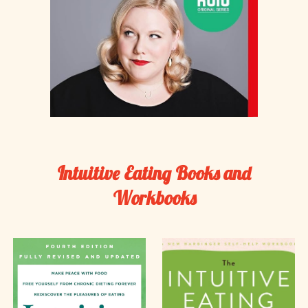
Intuitive Eating Books and
Workbooks