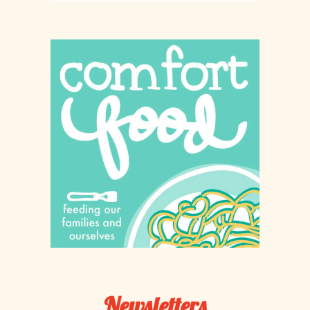
Newsletters