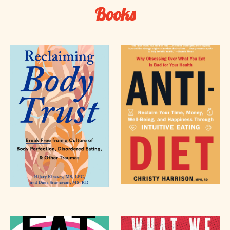
Books