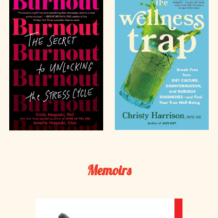
Memoirs