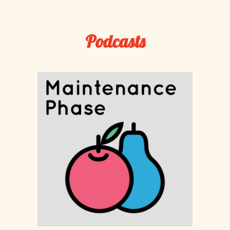
Podcasts