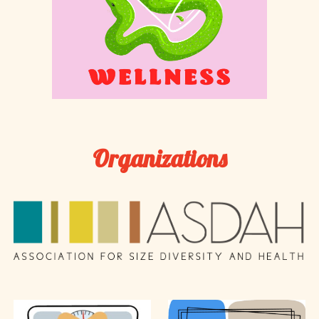
Organizations